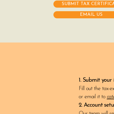
SUBMIT TAX CERTIFIC
EMAIL US
1. Submit your
Fill out the tax-
or email it to
cat
2. Account set
Our team will re