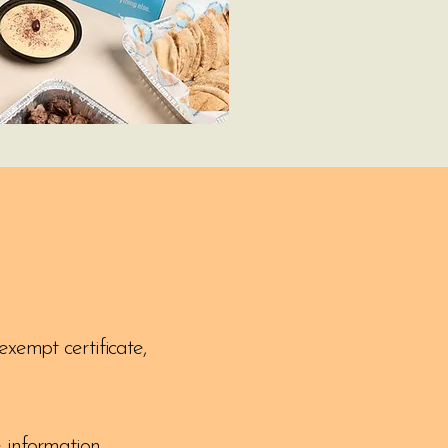
exempt certificate,
 information