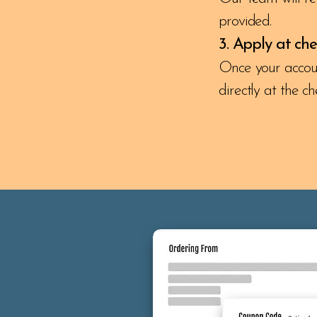
provided.
3. Apply at ch
Once your account
directly at the c