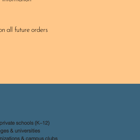
n all future orders
private schools (K–12)
ges & universities
nizations & campus clubs