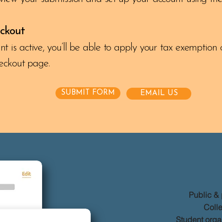
eckout
 is active, you’ll be able to apply your tax exemption o
heckout page.
SUBMIT FORM
EMAIL US
Public & 
Colle
Student orga