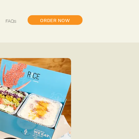
ORDER NOW
FAQs