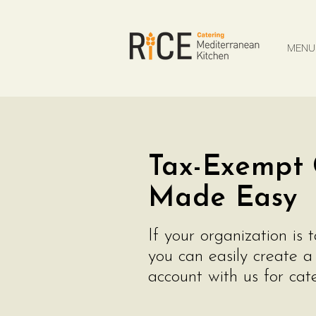
MENU
CUSTOM CATERING QUOTE
MENU
Tax-Exempt 
Made Easy
If your organization is 
you can easily create 
account with us for cate