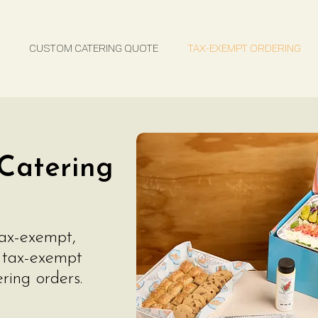
TAX-EXEMPT ORDERING
FAQs
CUSTOM CATERING QUOTE
TAX-EXEMPT ORDERING
Catering
tax-exempt,
a tax-exempt
ring orders.