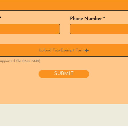
Phone Number
Upload Tax-Exempt Form
upported file (Max 15MB)
SUBMIT