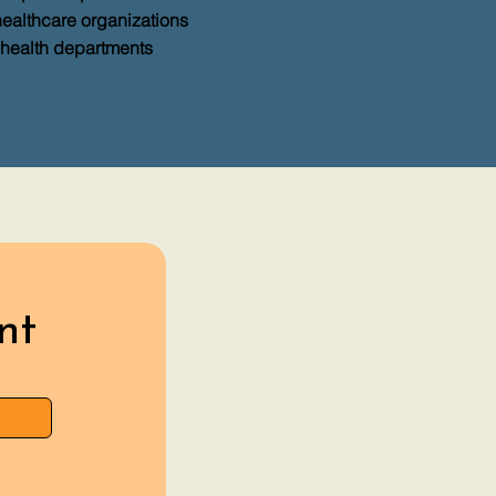
healthcare organizations
 health departments
nt