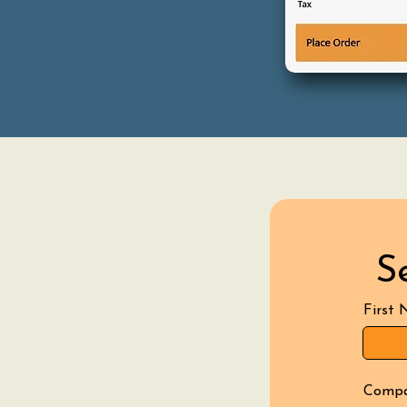
S
First
Comp