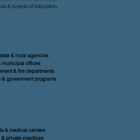
icts & boards of education
state & local agencies
& municipal offices
ment & fire departments
s & government programs
ls & medical centers
 & private practices