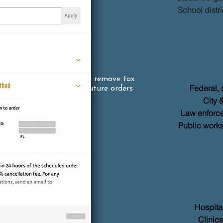
School distr
Now you can remove tax
Federal, 
on all your future orders
City 
Law enforce
Public work
Hospita
Clinics