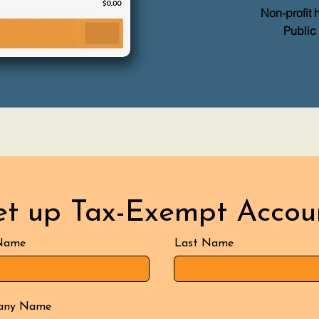
Non-profit 
Public
et up Tax-Exempt Accou
 Name
Last Name
any Name