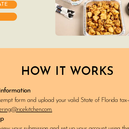
ATE
HOW IT WORKS
 information
exempt form and upload your valid State of Florida tax-
ering@ricekitchen.com.
up
view your submission and set up your account using the