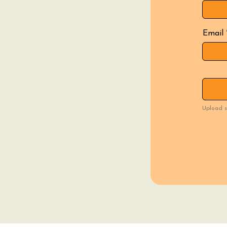
Email
Upload s